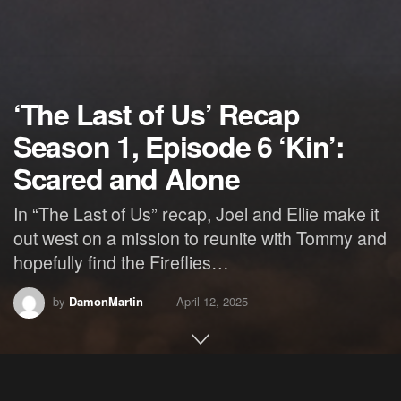
‘The Last of Us’ Recap
Season 1, Episode 6 ‘Kin’:
Scared and Alone
In “The Last of Us” recap, Joel and Ellie make it
out west on a mission to reunite with Tommy and
hopefully find the Fireflies…
by
DamonMartin
April 12, 2025