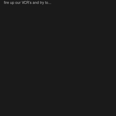
fire up our VCR’s and try to...
BY
DAMONMARTIN
APRIL 15, 2026
NEWS
‘American Horror Story’ Season 13 Returning to ‘Coven’
with Sarah Paulson, Emma Roberts and More
"American Horror Story" is returning to one of its most popular