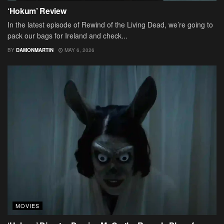
‘Hokum’ Review
In the latest episode of Rewind of the Living Dead, we’re going to
pack our bags for Ireland and check...
BY
DAMONMARTIN
MAY 6, 2026
MOVIES