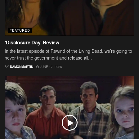
FEATURED
‘Disclosure Day’ Review
In the latest episode of Rewind of the Living Dead, we’re going to
never trust the government and release all...
BY
DAMONMARTIN
JUNE 17, 2026