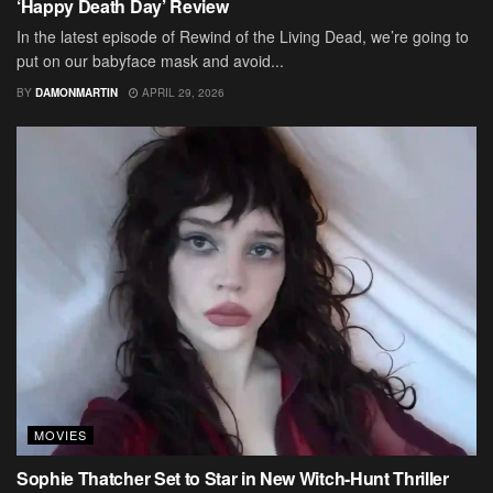
‘Happy Death Day’ Review
In the latest episode of Rewind of the Living Dead, we’re going to
put on our babyface mask and avoid...
BY
DAMONMARTIN
APRIL 29, 2026
MOVIES
Sophie Thatcher Set to Star in New Witch-Hunt Thriller