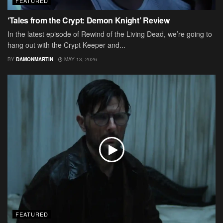
FEATURED
‘Tales from the Crypt: Demon Knight’ Review
In the latest episode of Rewind of the Living Dead, we’re going to
hang out with the Crypt Keeper and...
BY
DAMONMARTIN
MAY 13, 2026
FEATURED