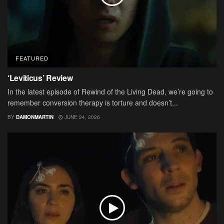
FEATURED
‘Leviticus’ Review
In the latest episode of Rewind of the Living Dead, we’re going to
remember conversion therapy is torture and doesn’t...
BY
DAMONMARTIN
JUNE 24, 2026