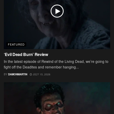
FEATURED
‘Evil Dead Burn’ Review
In the latest episode of Rewind of the Living Dead, we’re going to
fight off the Deadites and remember hanging...
BY
DAMONMARTIN
JULY 15, 2026