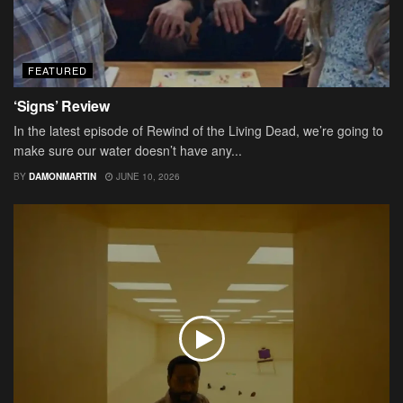
FEATURED
‘Signs’ Review
In the latest episode of Rewind of the Living Dead, we’re going to
make sure our water doesn’t have any...
BY
DAMONMARTIN
JUNE 10, 2026