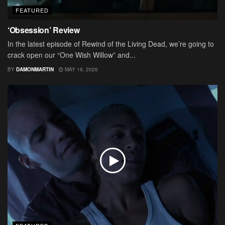
FEATURED
‘Obsession’ Review
In the latest episode of Rewind of the Living Dead, we’re going to
crack open our “One Wish Willow” and...
BY
DAMONMARTIN
MAY 19, 2026