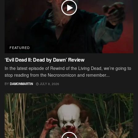
FEATURED
‘Evil Dead II: Dead by Dawn’ Review
In the latest episode of Rewind of the Living Dead, we’re going to
stop reading from the Necronomicon and remember...
BY
DAMONMARTIN
JULY 8, 2026