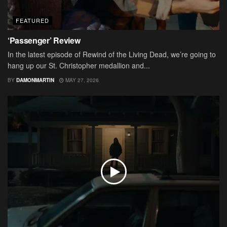
FEATURED
‘Passenger’ Review
In the latest episode of Rewind of the Living Dead, we’re going to
hang up our St. Christopher medallion and...
BY
DAMONMARTIN
MAY 27, 2026