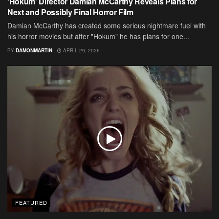
‘Hokum’ Director Damian McCarthy Reveals Plans for
Next and Possibly Final Horror Film
Damian McCarthy has created some serious nightmare fuel with
his horror movies but after "Hokum" he has plans for one...
BY
DAMONMARTIN
APRIL 29, 2026
FEATURED