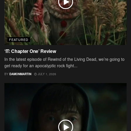
FEATURED
‘IT: Chapter One’ Review
In the latest episode of Rewind of the Living Dead, we’re going to
get ready for an apocalyptic rock fight...
BY
DAMONMARTIN
JULY 1, 2026