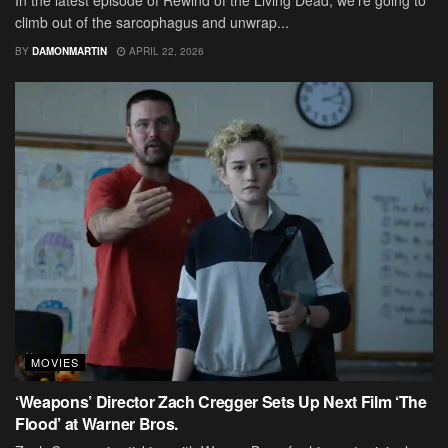
In the latest episode of Rewind of the Living Dead, we’re going to
climb out of the sarcophagus and unwrap...
BY
DAMONMARTIN
APRIL 22, 2026
MOVIES
‘Weapons’ Director Zach Cregger Sets Up Next Film ‘The
Flood’ at Warner Bros.