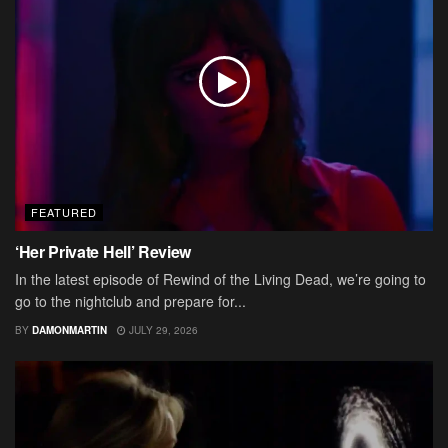
FEATURED
‘Her Private Hell’ Review
In the latest episode of Rewind of the Living Dead, we’re going to
go to the nightclub and prepare for...
BY
DAMONMARTIN
JULY 29, 2026