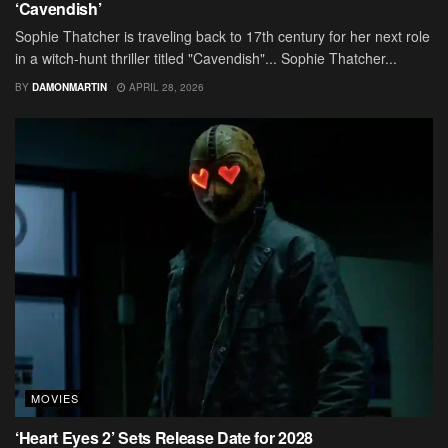
‘Cavendish’
Sophie Thatcher is traveling back to 17th century for her next role
in a witch-hunt thriller titled "Cavendish"... Sophie Thatcher...
BY
DAMONMARTIN
APRIL 28, 2026
MOVIES
‘Heart Eyes 2’ Sets Release Date for 2028