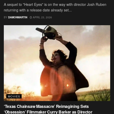
A sequel to "Heart Eyes" is on the way with director Josh Ruben
returning with a release date already set...
BY
DAMONMARTIN
APRIL 23, 2026
MOVIES
‘Texas Chainsaw Massacre’ Reimagining Sets
‘Obsession’ Filmmaker Curry Barker as Director