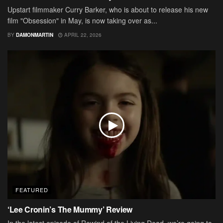
Upstart filmmaker Curry Barker, who is about to release his new
film "Obsession" in May, is now taking over as...
BY
DAMONMARTIN
APRIL 22, 2026
FEATURED
‘Lee Cronin’s The Mummy’ Review