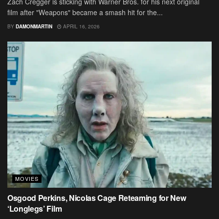
Zach Cregger is sticking with Warner Bros. for his next original
film after "Weapons" became a smash hit for the...
BY
DAMONMARTIN
APRIL 16, 2026
MOVIES
Osgood Perkins, Nicolas Cage Reteaming for New
‘Longlegs’ Film