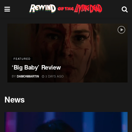
FEATURED
‘Big Baby’ Review
BY
DAMONMARTIN
3 DAYS AGO
News