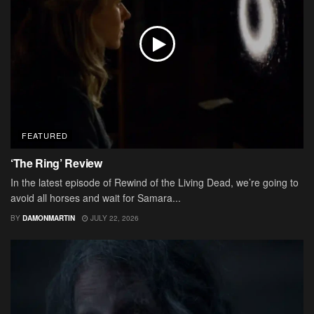
FEATURED
‘The Ring’ Review
In the latest episode of Rewind of the Living Dead, we’re going to
avoid all horses and wait for Samara...
BY
DAMONMARTIN
JULY 22, 2026