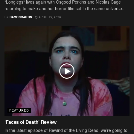
"Longlegs" lives again with Osgood Perkins and Nicolas Cage
returning to make another horror film set in the same universe...
BY
DAMONMARTIN
APRIL 15, 2026
FEATURED
‘Faces of Death’ Review
In the latest episode of Rewind of the Living Dead, we’re going to