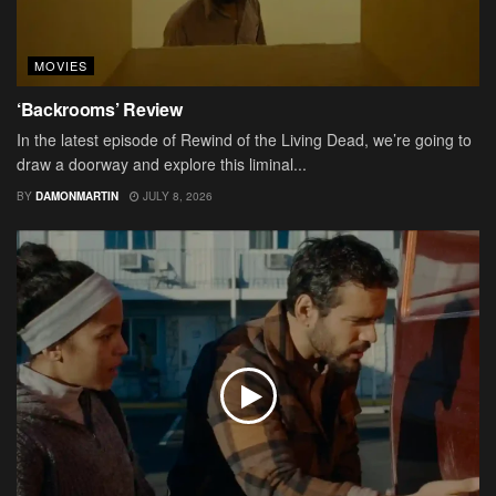
MOVIES
‘Backrooms’ Review
In the latest episode of Rewind of the Living Dead, we’re going to
draw a doorway and explore this liminal...
BY
DAMONMARTIN
JULY 8, 2026