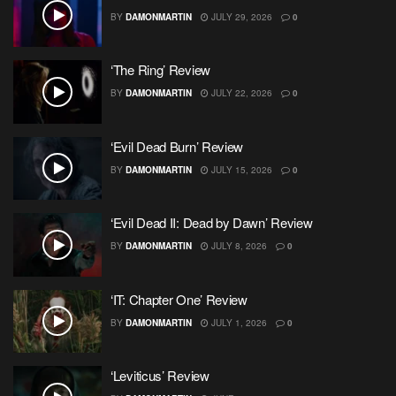
BY
DAMONMARTIN
JULY 29, 2026
0
‘The Ring’ Review
BY
DAMONMARTIN
JULY 22, 2026
0
‘Evil Dead Burn’ Review
BY
DAMONMARTIN
JULY 15, 2026
0
‘Evil Dead II: Dead by Dawn’ Review
BY
DAMONMARTIN
JULY 8, 2026
0
‘IT: Chapter One’ Review
BY
DAMONMARTIN
JULY 1, 2026
0
‘Leviticus’ Review