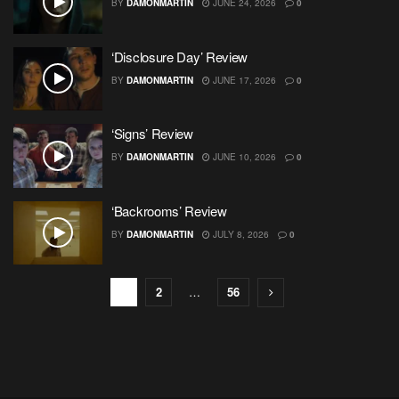
BY
DAMONMARTIN
JUNE 24, 2026
0
‘Disclosure Day’ Review
BY
DAMONMARTIN
JUNE 17, 2026
0
‘Signs’ Review
BY
DAMONMARTIN
JUNE 10, 2026
0
‘Backrooms’ Review
BY
DAMONMARTIN
JULY 8, 2026
0
1
2
…
56