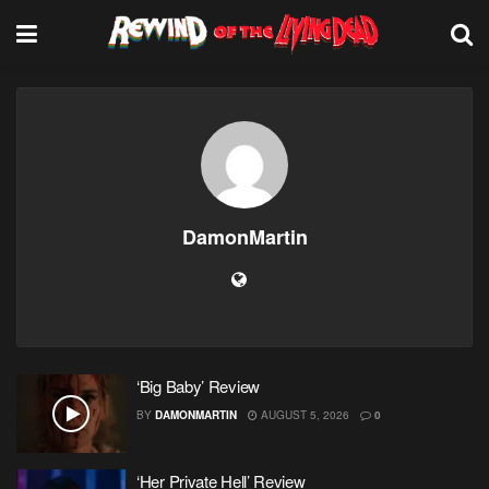
DamonMartin
‘Big Baby’ Review
BY
DAMONMARTIN
AUGUST 5, 2026
0
‘Her Private Hell’ Review