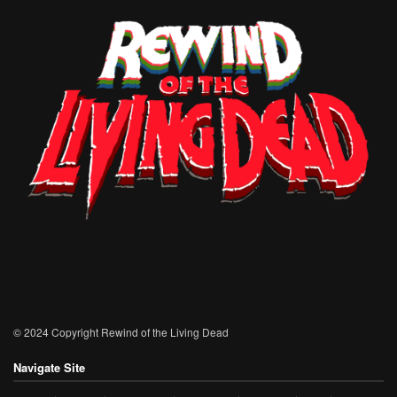
© 2024 Copyright Rewind of the Living Dead
Navigate Site