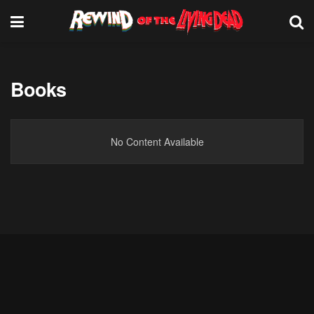
Books
No Content Available