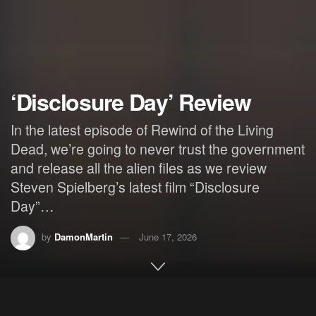
‘Disclosure Day’ Review
In the latest episode of Rewind of the Living
Dead, we’re going to never trust the government
and release all the alien files as we review
Steven Spielberg’s latest film “Disclosure
Day”…
by
DamonMartin
June 17, 2026