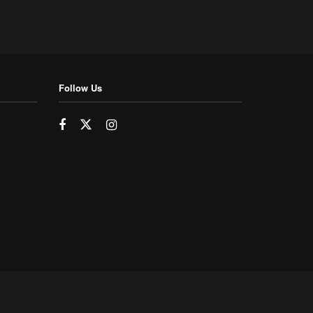
Follow Us