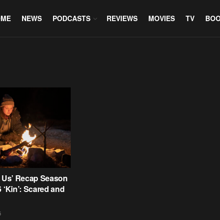
OME
NEWS
PODCASTS
REVIEWS
MOVIES
TV
BO
f Us’ Recap Season
6 ‘Kin’: Scared and
5