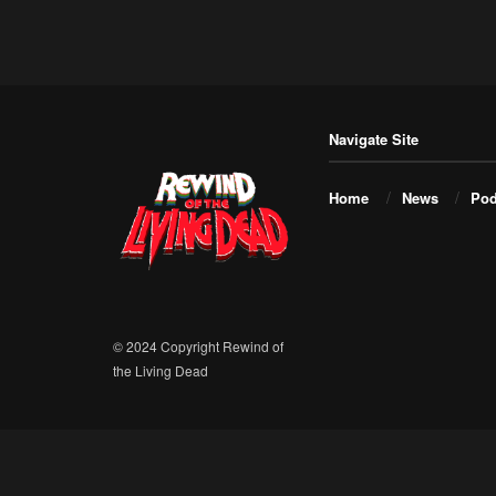
Navigate Site
Home
News
Pod
© 2024 Copyright Rewind of
the Living Dead