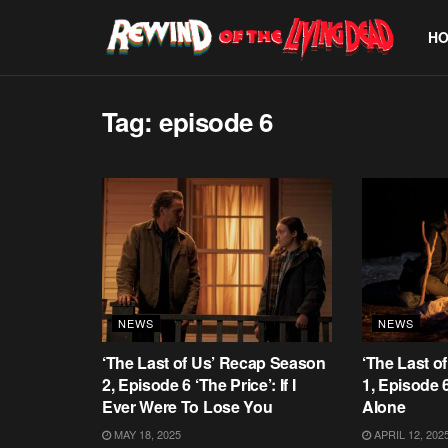
H
Tag:
episode 6
NEWS
NEWS
‘The Last of Us’ Recap Season
‘The Last o
2, Episode 6 ‘The Price’: If I
1, Episode 
Ever Were To Lose You
Alone
MAY 18, 2025
APRIL 12, 202