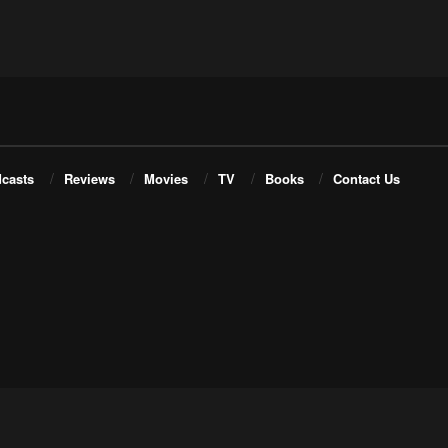
casts
Reviews
Movies
TV
Books
Contact Us