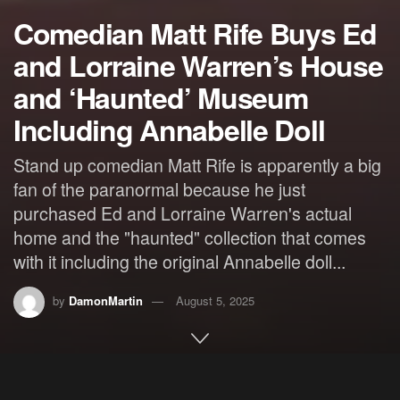
Comedian Matt Rife Buys Ed
and Lorraine Warren’s House
and ‘Haunted’ Museum
Including Annabelle Doll
Stand up comedian Matt Rife is apparently a big
fan of the paranormal because he just
purchased Ed and Lorraine Warren's actual
home and the "haunted" collection that comes
with it including the original Annabelle doll...
by
DamonMartin
August 5, 2025