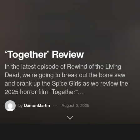
‘Together’ Review
In the latest episode of Rewind of the Living
Dead, we’re going to break out the bone saw
and crank up the Spice Girls as we review the
2025 horror film “Together”…
by
DamonMartin
August 6, 2025