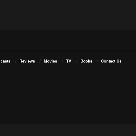
casts
Reviews
Movies
TV
Books
Contact Us