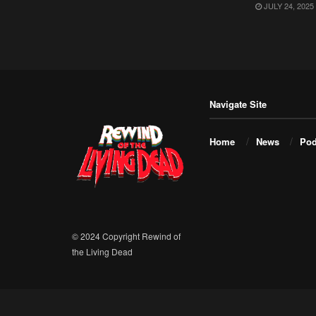
JULY 24, 2025
Navigate Site
Home
News
Pod
© 2024 Copyright Rewind of
the Living Dead