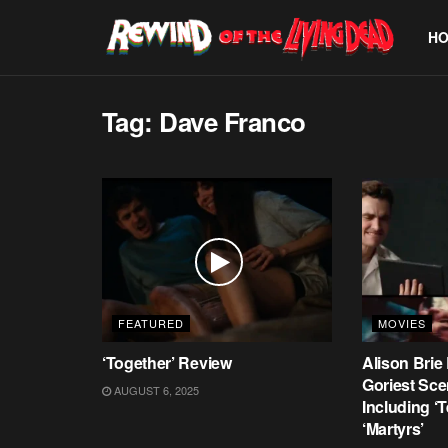
H
Tag:
Dave Franco
FEATURED
MOVIES
‘Together’ Review
Alison Brie
Goriest Sce
AUGUST 6, 2025
Including ‘T
‘Martyrs’