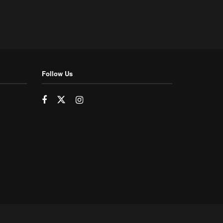
Follow Us