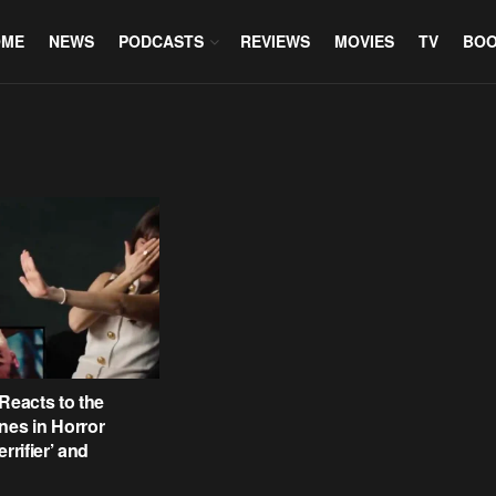
OME
NEWS
PODCASTS
REVIEWS
MOVIES
TV
BO
 Reacts to the
nes in Horror
errifier’ and