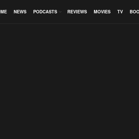
OME
NEWS
PODCASTS
REVIEWS
MOVIES
TV
BO