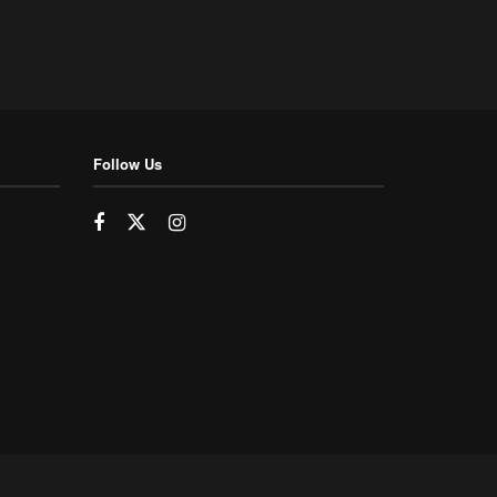
Follow Us