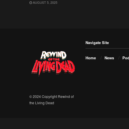
AUGUST 5, 2025
Navigate Site
Home
News
Pod
© 2024 Copyright Rewind of
the Living Dead