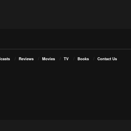
casts
Reviews
Movies
TV
Books
Contact Us