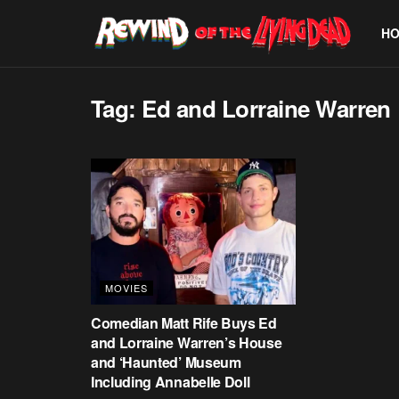
H
Tag:
Ed and Lorraine Warren
MOVIES
Comedian Matt Rife Buys Ed
and Lorraine Warren’s House
and ‘Haunted’ Museum
Including Annabelle Doll