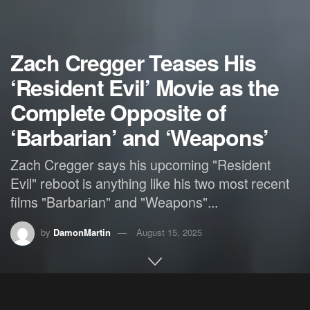
Zach Cregger Teases His
‘Resident Evil’ Movie as the
Complete Opposite of
‘Barbarian’ and ‘Weapons’
Zach Cregger says his upcoming "Resident
Evil" reboot is anything like his two most recent
films "Barbarian" and "Weapons"...
by
DamonMartin
August 15, 2025