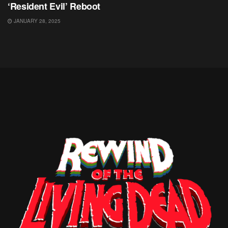
‘Resident Evil’ Reboot
JANUARY 28, 2025