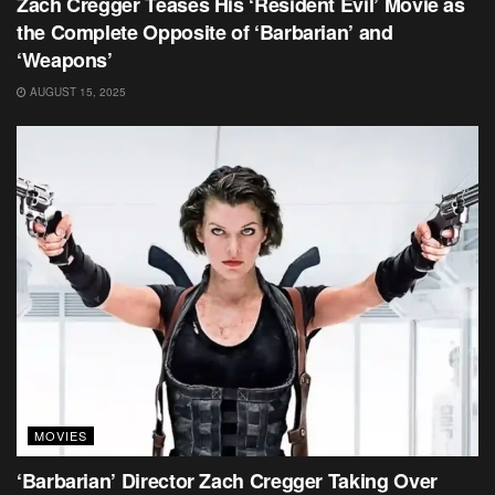
Zach Cregger Teases His ‘Resident Evil’ Movie as
the Complete Opposite of ‘Barbarian’ and
‘Weapons’
AUGUST 15, 2025
MOVIES
‘Barbarian’ Director Zach Cregger Taking Over