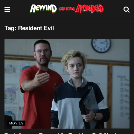
Tag:
Resident Evil
MOVIES