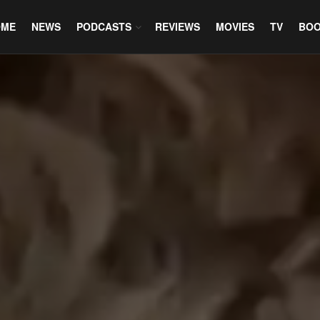
OME
NEWS
PODCASTS
REVIEWS
MOVIES
TV
BO