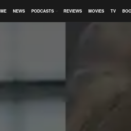
OME
NEWS
PODCASTS
REVIEWS
MOVIES
TV
BO