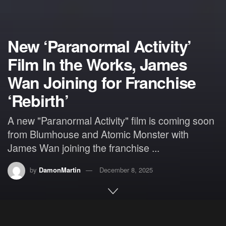
New ‘Paranormal Activity’
Film In the Works, James
Wan Joining for Franchise
‘Rebirth’
A new "Paranormal Activity" film is coming soon
from Blumhouse and Atomic Monster with
James Wan joining the franchise ...
by
DamonMartin
December 8, 2025