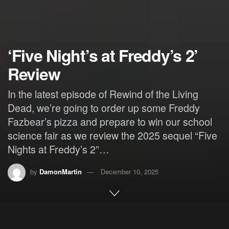
‘Five Night’s at Freddy’s 2’
Review
In the latest episode of Rewind of the Living
Dead, we’re going to order up some Freddy
Fazbear’s pizza and prepare to win our school
science fair as we review the 2025 sequel “Five
Nights at Freddy’s 2”…
by
DamonMartin
December 10, 2025