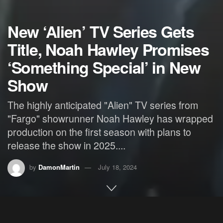
New ‘Alien’ TV Series Gets
Title, Noah Hawley Promises
‘Something Special’ in New
Show
The highly anticipated "Alien" TV series from
"Fargo" showrunner Noah Hawley has wrapped
production on the first season with plans to
release the show in 2025....
by
DamonMartin
July 18, 2024