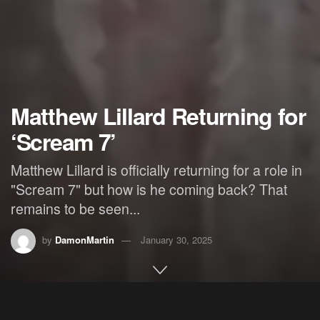
Matthew Lillard Returning for
‘Scream 7’
Matthew Lillard is officially returning for a role in
"Scream 7" but how is he coming back? That
remains to be seen...
by
DamonMartin
January 30, 2025