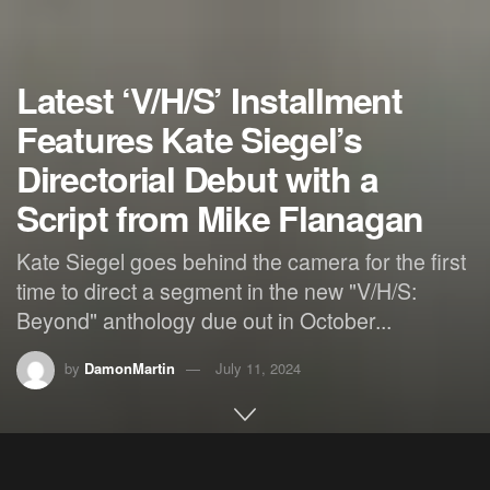
Latest ‘V/H/S’ Installment
Features Kate Siegel’s
Directorial Debut with a
Script from Mike Flanagan
Kate Siegel goes behind the camera for the first
time to direct a segment in the new "V/H/S:
Beyond" anthology due out in October...
by
DamonMartin
July 11, 2024