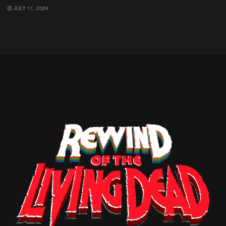
JULY 11, 2024