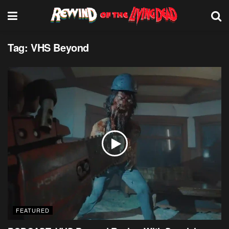
Tag:
VHS Beyond
FEATURED