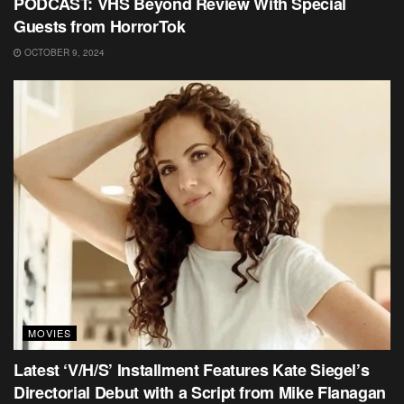
PODCAST: VHS Beyond Review With Special
Guests from HorrorTok
OCTOBER 9, 2024
MOVIES
Latest ‘V/H/S’ Installment Features Kate Siegel’s
Directorial Debut with a Script from Mike Flanagan