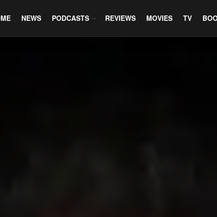
OME
NEWS
PODCASTS
REVIEWS
MOVIES
TV
BO