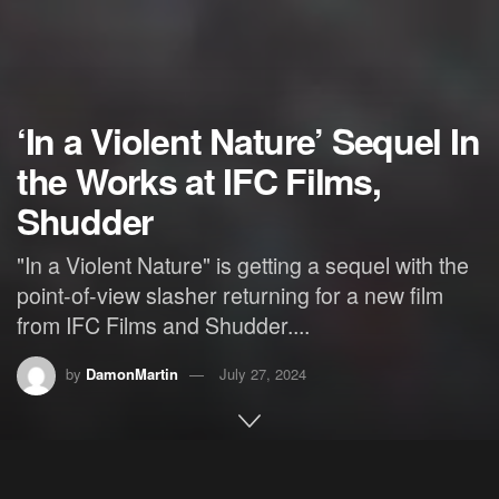
‘In a Violent Nature’ Sequel In
the Works at IFC Films,
Shudder
"In a Violent Nature" is getting a sequel with the
point-of-view slasher returning for a new film
from IFC Films and Shudder....
by
DamonMartin
July 27, 2024