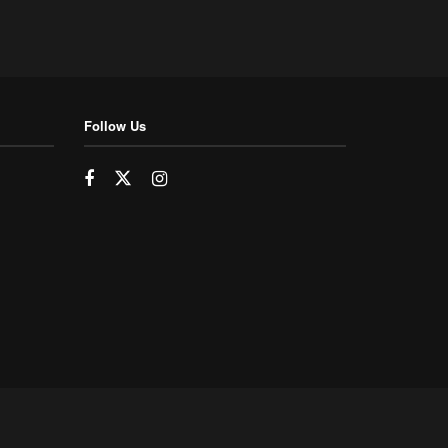
Follow Us