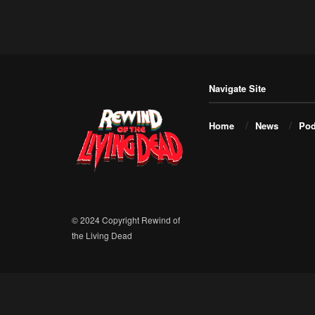
Navigate Site
Home
News
Pod
© 2024 Copyright Rewind of
the Living Dead