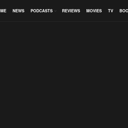
OME
NEWS
PODCASTS
REVIEWS
MOVIES
TV
BO