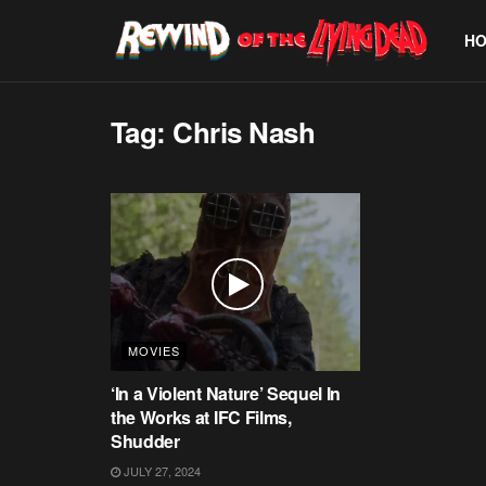
H
Tag:
Chris Nash
MOVIES
‘In a Violent Nature’ Sequel In
the Works at IFC Films,
Shudder
JULY 27, 2024