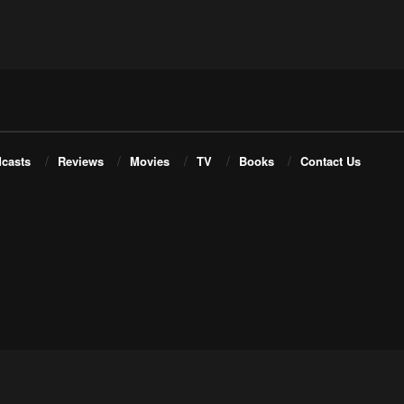
casts
Reviews
Movies
TV
Books
Contact Us