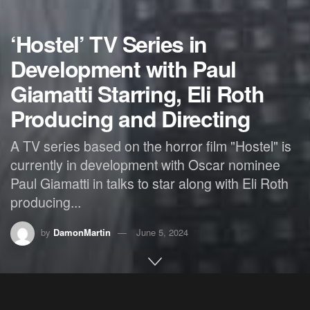
‘Hostel’ TV Series in
Development with Paul
Giamatti Starring, Eli Roth
Producing and Directing
A TV series based on the horror film "Hostel" is
currently in development with Oscar nominee
Paul Giamatti in talks to star along with Eli Roth
producing...
by
DamonMartin
June 5, 2024