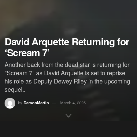
David Arquette Returning for
‘Scream 7’
Another back from the dead star is returning for
"Scream 7" as David Arquette is set to reprise
his role as Deputy Dewey Riley in the upcoming
sequel..
by
DamonMartin
March 4, 2025