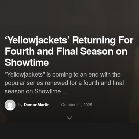
‘Yellowjackets’ Returning For
Fourth and Final Season on
Showtime
"Yellowjackets" is coming to an end with the
popular series renewed for a fourth and final
season on Showtime ...
by
DamonMartin
October 11, 2025