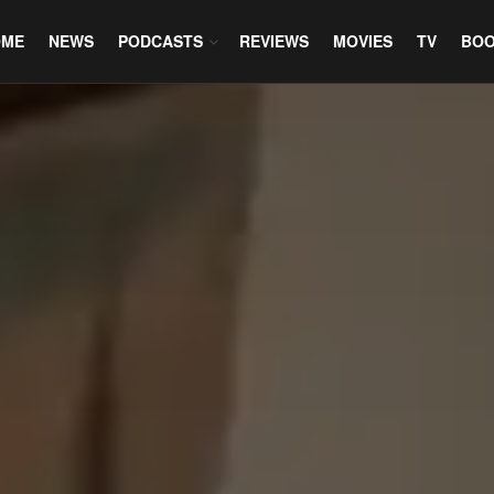
OME
NEWS
PODCASTS
REVIEWS
MOVIES
TV
BO