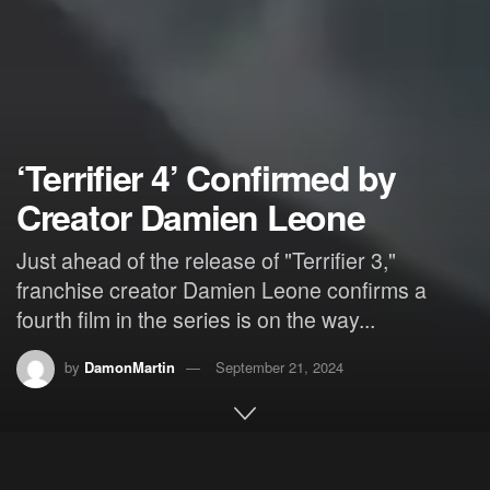
‘Terrifier 4’ Confirmed by
Creator Damien Leone
Just ahead of the release of "Terrifier 3,"
franchise creator Damien Leone confirms a
fourth film in the series is on the way...
by
DamonMartin
September 21, 2024