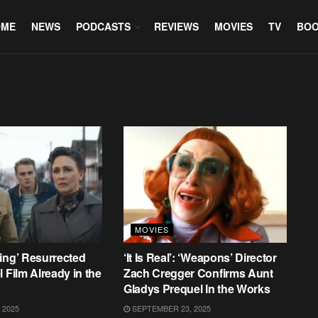
OME
NEWS
PODCASTS
REVIEWS
MOVIES
TV
BO
MOVIES
ing’ Resurrected
‘It Is Real’: ‘Weapons’ Director
 Film Already in the
Zach Cregger Confirms Aunt
Gladys Prequel In the Works
 2025
SEPTEMBER 23, 2025