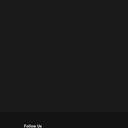
Follow Us