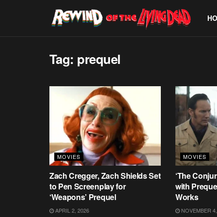
H
Tag:
prequel
MOVIES
MOVIES
Zach Cregger, Zach Shields Set
‘The Conjur
to Pen Screenplay for
with Prequel
‘Weapons’ Prequel
Works
APRIL 2, 2026
NOVEMBER 4,