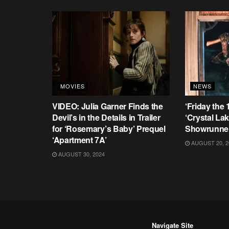
MOVIES
NEWS
VIDEO: Julia Garner Finds the
‘Friday the 
Devil’s in the Details in Trailer
‘Crystal La
for ‘Rosemary’s Baby’ Prequel
Showrunne
‘Apartment 7A’
AUGUST 20, 2
AUGUST 30, 2024
Navigate Site