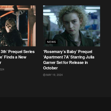
NEWS
13th’ Prequel Series
‘Rosemary’s Baby’ Prequel
ke’ Finds a New
‘Apartment 7A’ Starring Julia
r
Garner Set for Release in
October
024
MAY 19, 2024