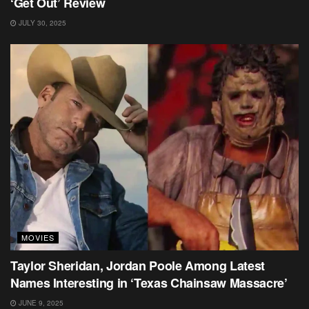
‘Get Out’ Review
JULY 30, 2025
MOVIES
Taylor Sheridan, Jordan Poole Among Latest
Names Interesting in ‘Texas Chainsaw Massacre’
JUNE 9, 2025