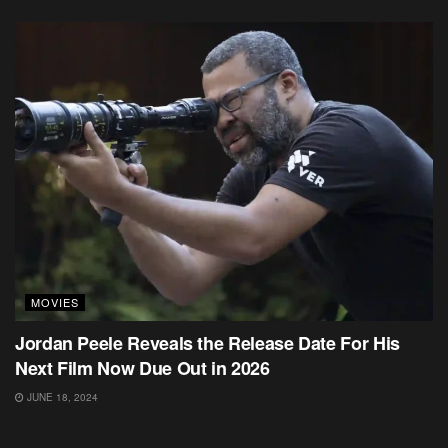
MOVIES
Jordan Peele Reveals the Release Date For His
Next Film Now Due Out in 2026
JUNE 18, 2024