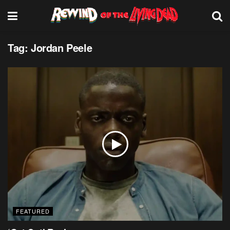
Tag:
Jordan Peele
FEATURED