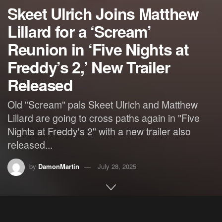
Skeet Ulrich Joins Matthew
Lillard for a ‘Scream’
Reunion in ‘Five Nights at
Freddy’s 2,’ New Trailer
Released
Old "Scream" pals Skeet Ulrich and Matthew
Lillard are going to cross paths again in "Five
Nights at Freddy's 2" with a new trailer also
released...
by
DamonMartin
July 28, 2025