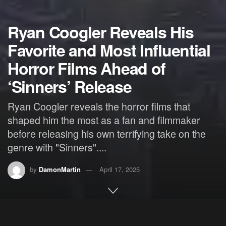
Ryan Coogler Reveals His
Favorite and Most Influential
Horror Films Ahead of
‘Sinners’ Release
Ryan Coogler reveals the horror films that
shaped him the most as a fan and filmmaker
before releasing his own terrifying take on the
genre with "Sinners"....
by
DamonMartin
April 17, 2025