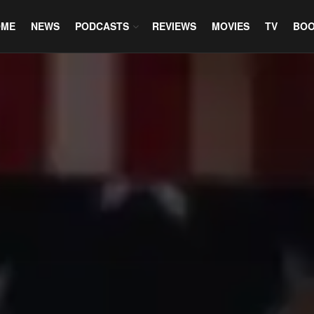
OME
NEWS
PODCASTS
REVIEWS
MOVIES
TV
BO