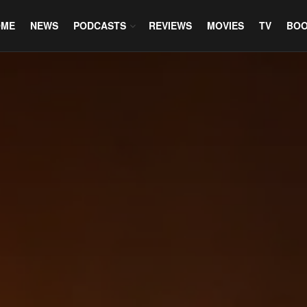
OME
NEWS
PODCASTS
REVIEWS
MOVIES
TV
BO