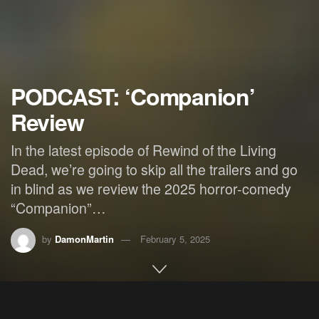
PODCAST: ‘Companion’
Review
In the latest episode of Rewind of the Living
Dead, we’re going to skip all the trailers and go
in blind as we review the 2025 horror-comedy
“Companion”…
by
DamonMartin
February 5, 2025