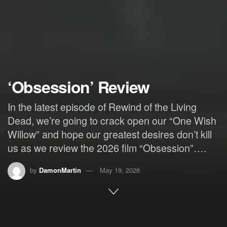
‘Obsession’ Review
In the latest episode of Rewind of the Living
Dead, we’re going to crack open our “One Wish
Willow” and hope our greatest desires don’t kill
us as we review the 2026 film “Obsession”….
by
DamonMartin
May 19, 2026