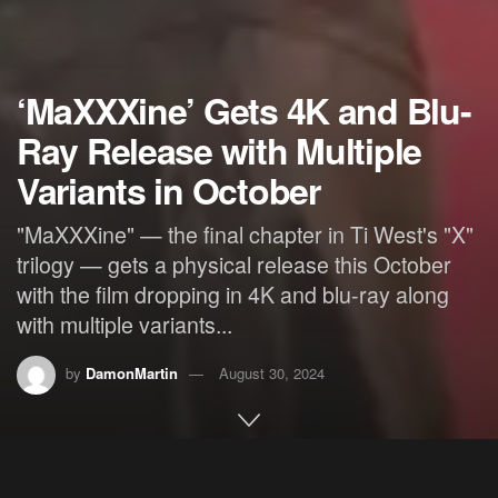
‘MaXXXine’ Gets 4K and Blu-
Ray Release with Multiple
Variants in October
"MaXXXine" — the final chapter in Ti West's "X"
trilogy — gets a physical release this October
with the film dropping in 4K and blu-ray along
with multiple variants...
by
DamonMartin
August 30, 2024