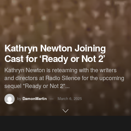
Kathryn Newton Joining
Cast for ‘Ready or Not 2’
Kathryn Newton is reteaming with the writers
and directors at Radio Silence for the upcoming
sequel "Ready or Not 2"...
by
DamonMartin
March 6, 2025