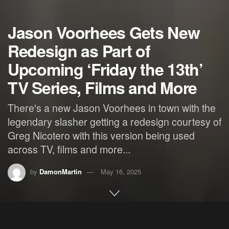
Jason Voorhees Gets New
Redesign as Part of
Upcoming ‘Friday the 13th’
TV Series, Films and More
There's a new Jason Voorhees in town with the
legendary slasher getting a redesign courtesy of
Greg Nicotero with this version being used
across TV, films and more...
by
DamonMartin
May 16, 2025