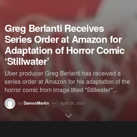
Greg Berlanti Receives
Series Order at Amazon for
Adaptation of Horror Comic
‘Stillwater’
Uber producer Greg Berlanti has received a
series order at Amazon for his adaptation of the
horror comic from image titled "Stillwater"...
by
DamonMartin
April 29, 2025