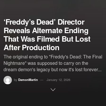
‘Freddy’s Dead’ Director
Reveals Alternate Ending
That Was Filmed But Lost
After Production
The original ending to "Freddy's Dead: The Final
Nightmare" was supposed to carry on the
dream demon's legacy but now it's lost forever...
by
DamonMartin
January 12, 2026