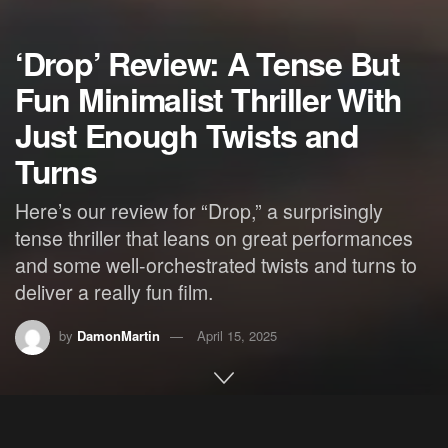
‘Drop’ Review: A Tense But
Fun Minimalist Thriller With
Just Enough Twists and
Turns
Here’s our review for “Drop,” a surprisingly
tense thriller that leans on great performances
and some well-orchestrated twists and turns to
deliver a really fun film.
by
DamonMartin
April 15, 2025