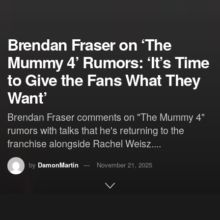
Brendan Fraser on ‘The
Mummy 4’ Rumors: ‘It’s Time
to Give the Fans What They
Want’
Brendan Fraser comments on "The Mummy 4"
rumors with talks that he's returning to the
franchise alongside Rachel Weisz....
by
DamonMartin
November 21, 2025