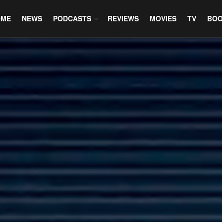
OME
NEWS
PODCASTS
REVIEWS
MOVIES
TV
BO