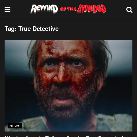
Tag:
True Detective
NEWS