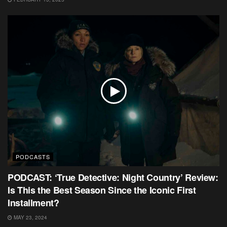
PODCASTS
PODCAST: ‘True Detective: Night Country’ Review:
Is This the Best Season Since the Iconic First
Installment?
MAY 23, 2024