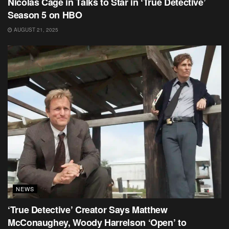
Nicolas Cage in Talks to Star in ‘True Detective’
Season 5 on HBO
AUGUST 21, 2025
NEWS
‘True Detective’ Creator Says Matthew
McConaughey, Woody Harrelson ‘Open’ to