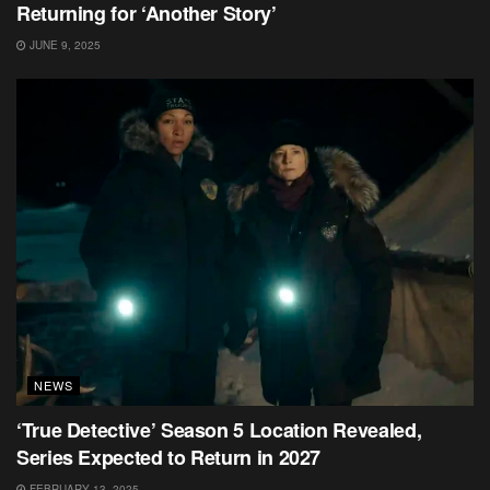
Returning for ‘Another Story’
JUNE 9, 2025
NEWS
‘True Detective’ Season 5 Location Revealed,
Series Expected to Return in 2027
FEBRUARY 13, 2025