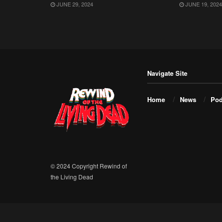
JUNE 29, 2024
JUNE 19, 2024
Navigate Site
Home
News
Pod
© 2024 Copyright Rewind of
the Living Dead