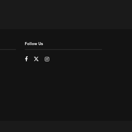
Follow Us