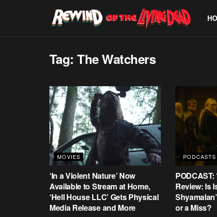
H
Tag:
The Watchers
MOVIES
PODCASTS
‘In a Violent Nature’ Now
PODCAST: ‘
Available to Stream at Home,
Review: Is 
‘Hell House LLC’ Gets Physical
Shyamalan’s
Media Release and More
or a Miss?