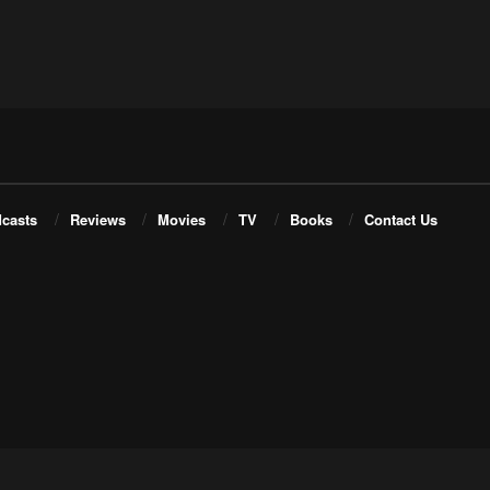
casts
Reviews
Movies
TV
Books
Contact Us