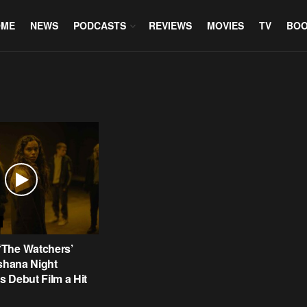
OME
NEWS
PODCASTS
REVIEWS
MOVIES
TV
BO
The Watchers’
Ishana Night
 Debut Film a Hit