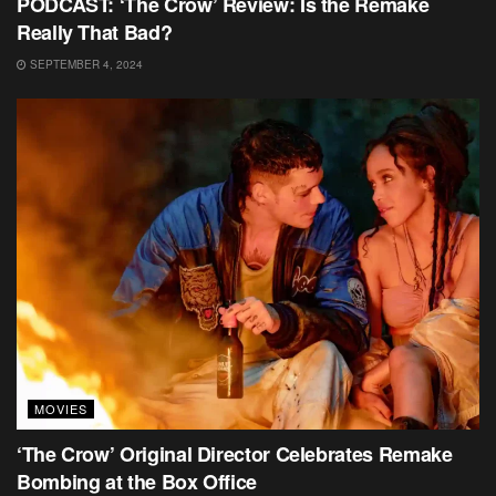
PODCAST: ‘The Crow’ Review: Is the Remake
Really That Bad?
SEPTEMBER 4, 2024
MOVIES
‘The Crow’ Original Director Celebrates Remake
Bombing at the Box Office