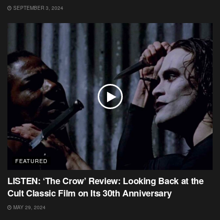
SEPTEMBER 3, 2024
FEATURED
LISTEN: ‘The Crow’ Review: Looking Back at the
Cult Classic Film on Its 30th Anniversary
MAY 29, 2024