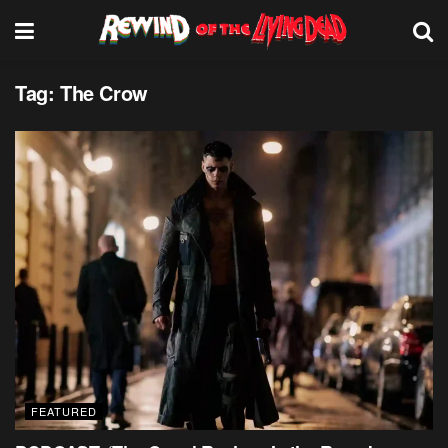
Tag:
The Crow
FEATURED