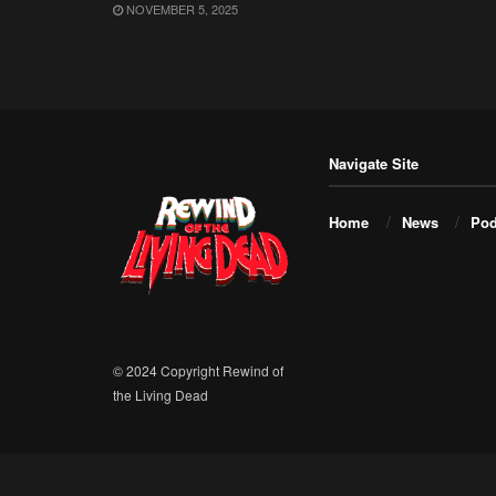
NOVEMBER 5, 2025
Navigate Site
Home
News
Pod
© 2024 Copyright Rewind of
the Living Dead