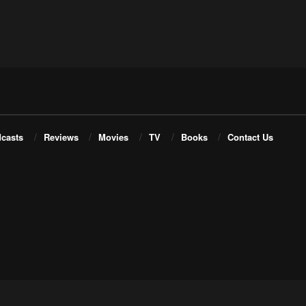
casts
Reviews
Movies
TV
Books
Contact Us