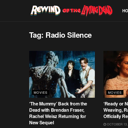
H
Tag:
Radio Silence
MOVIES
MOVIES
‘The Mummy’ Back from the
‘Ready or N
Dead with Brendan Fraser,
Weaving, R
Rachel Weisz Returning for
Officially R
New Sequel
OCTOBER 13,