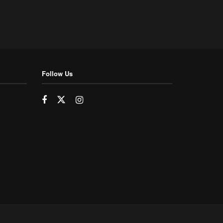
Follow Us