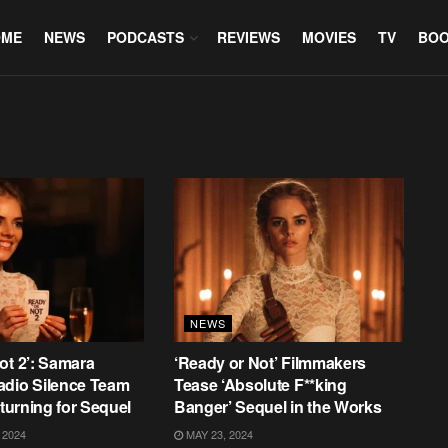
OME
NEWS
PODCASTS
REVIEWS
MOVIES
TV
BO
NEWS
ot 2’: Samara
‘Ready or Not’ Filmmakers
adio Silence Team
Tease ‘Absolute F**king
eturning for Sequel
Banger’ Sequel in the Works
 2024
MAY 23, 2024