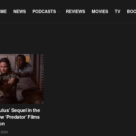
OME
NEWS
PODCASTS
REVIEWS
MOVIES
TV
BO
ulus’ Sequel in the
w ‘Predator’ Films
on
 2024