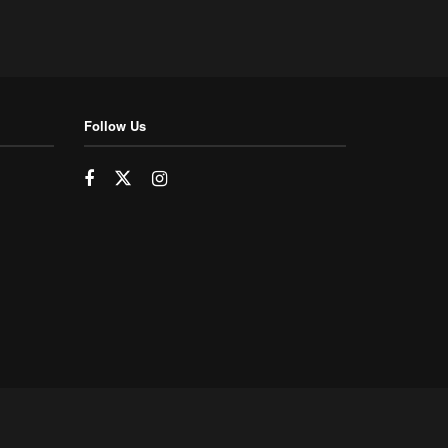
Follow Us