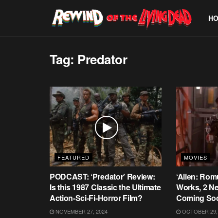
H
Tag:
Predator
FEATURED
MOVIES
PODCAST: ‘Predator’ Review:
‘Alien: Rom
Is this 1987 Classic the Ultimate
Works, 2 Ne
Action-Sci-Fi-Horror Film?
Coming So
NOVEMBER 27, 2024
OCTOBER 29,