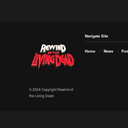
Navigate Site
Home
News
Pod
© 2024 Copyright Rewind of
the Living Dead