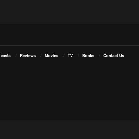
casts
Reviews
Movies
TV
Books
Contact Us