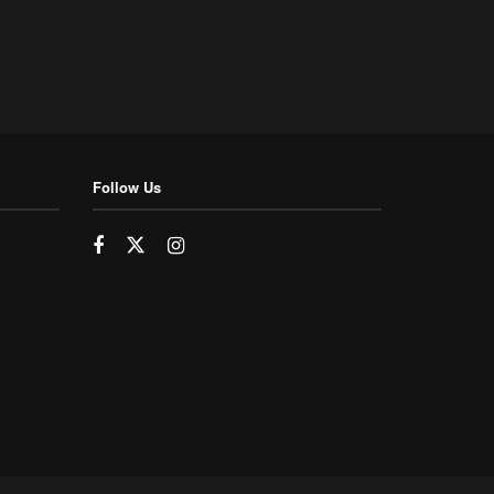
Follow Us