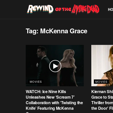
H
Tag:
McKenna Grace
MOVIES
MOVIES
WATCH: Ice Nine Kills
Kiernan Sh
Unleashes New ‘Scream 7’
Grace to St
Collaboration with ‘Twisting the
Thriller fr
Knife’ Featuring McKenna
the Door’ F