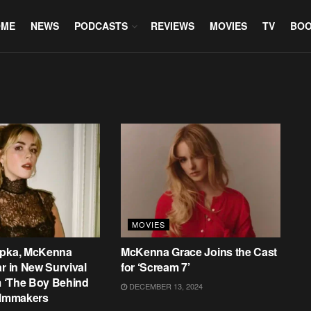
OME
NEWS
PODCASTS
REVIEWS
MOVIES
TV
BO
MOVIES
ipka, McKenna
McKenna Grace Joins the Cast
ar in New Survival
for ‘Scream 7’
om ‘The Boy Behind
DECEMBER 13, 2024
ilmmakers