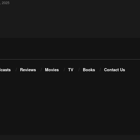
 2025
casts
Reviews
Movies
TV
Books
Contact Us