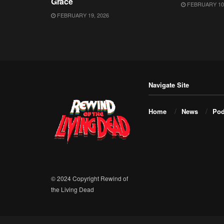
Grace
FEBRUARY 10,
FEBRUARY 19, 2026
Navigate Site
Home
News
Pod
© 2024 Copyright Rewind of
the Living Dead